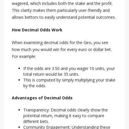
wagered, which includes both the stake and the profit.
This clarity makes them particularly user-friendly and
allows bettors to easily understand potential outcomes.
How Decimal Odds Work
When examining decimal odds for the Giro, you see
how much you would win for every euro or dollar bet.
For example:
If the odds are 3.50 and you wager 10 units, your
total return would be 35 units.
This is computed by simply multiplying your stake
by the odds.
Advantages of Decimal Odds
Transparency: Decimal odds clearly show the
potential return, making it easy to compare
different bets.
Community Engagement: Understanding these