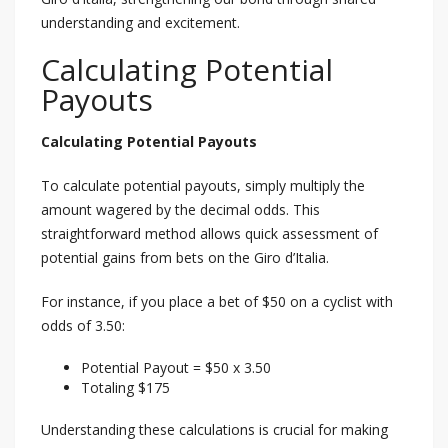
understanding and excitement.
Calculating Potential
Payouts
Calculating Potential Payouts
To calculate potential payouts, simply multiply the
amount wagered by the decimal odds. This
straightforward method allows quick assessment of
potential gains from bets on the Giro d’Italia.
For instance, if you place a bet of $50 on a cyclist with
odds of 3.50:
Potential Payout = $50 x 3.50
Totaling $175
Understanding these calculations is crucial for making