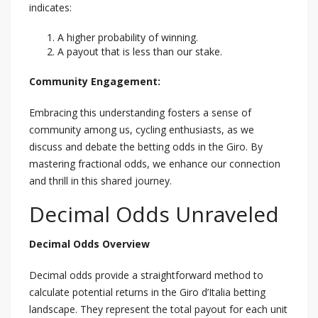
indicates:
A higher probability of winning.
A payout that is less than our stake.
Community Engagement:
Embracing this understanding fosters a sense of
community among us, cycling enthusiasts, as we
discuss and debate the betting odds in the Giro. By
mastering fractional odds, we enhance our connection
and thrill in this shared journey.
Decimal Odds Unraveled
Decimal Odds Overview
Decimal odds provide a straightforward method to
calculate potential returns in the Giro d’Italia betting
landscape. They represent the total payout for each unit