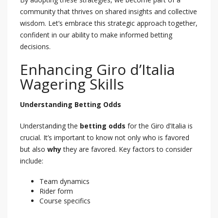
community that thrives on shared insights and collective
wisdom. Let’s embrace this strategic approach together,
confident in our ability to make informed betting
decisions.
Enhancing Giro d’Italia
Wagering Skills
Understanding Betting Odds
Understanding the
betting odds
for the Giro d’Italia is
crucial. It’s important to know not only who is favored
but also
why
they are favored. Key factors to consider
include:
Team dynamics
Rider form
Course specifics