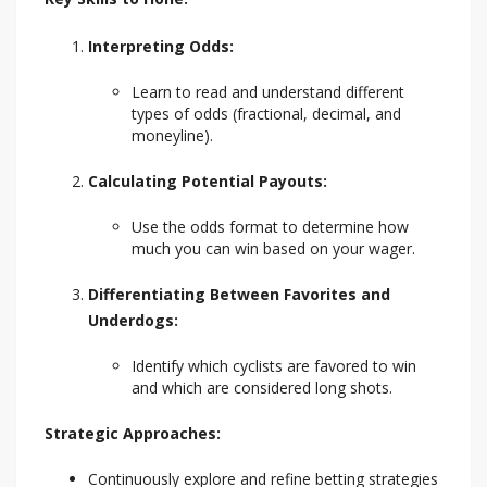
Interpreting Odds:
Learn to read and understand different
types of odds (fractional, decimal, and
moneyline).
Calculating Potential Payouts:
Use the odds format to determine how
much you can win based on your wager.
Differentiating Between Favorites and
Underdogs:
Identify which cyclists are favored to win
and which are considered long shots.
Strategic Approaches:
Continuously explore and refine betting strategies