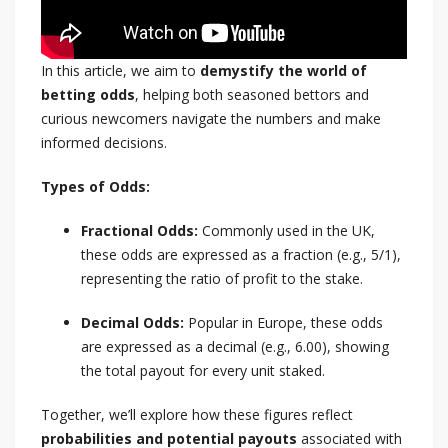
In this article, we aim to
demystify the world of
betting odds
, helping both seasoned bettors and
curious newcomers navigate the numbers and make
informed decisions.
Types of Odds:
Fractional Odds:
Commonly used in the UK,
these odds are expressed as a fraction (e.g., 5/1),
representing the ratio of profit to the stake.
Decimal Odds:
Popular in Europe, these odds
are expressed as a decimal (e.g., 6.00), showing
the total payout for every unit staked.
Together, we’ll explore how these figures reflect
probabilities and potential payouts
associated with