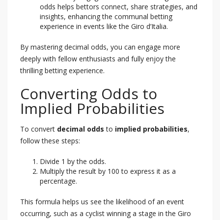
odds helps bettors connect, share strategies, and
insights, enhancing the communal betting
experience in events like the Giro d’Italia.
By mastering decimal odds, you can engage more
deeply with fellow enthusiasts and fully enjoy the
thrilling betting experience.
Converting Odds to
Implied Probabilities
To convert
decimal odds
to
implied probabilities
,
follow these steps:
Divide 1 by the odds.
Multiply the result by 100 to express it as a
percentage.
This formula helps us see the likelihood of an event
occurring, such as a cyclist winning a stage in the Giro