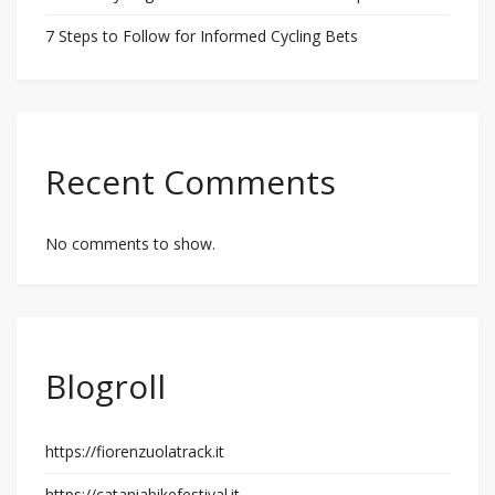
7 Steps to Follow for Informed Cycling Bets
Recent Comments
No comments to show.
Blogroll
https://fiorenzuolatrack.it
https://cataniabikefestival.it