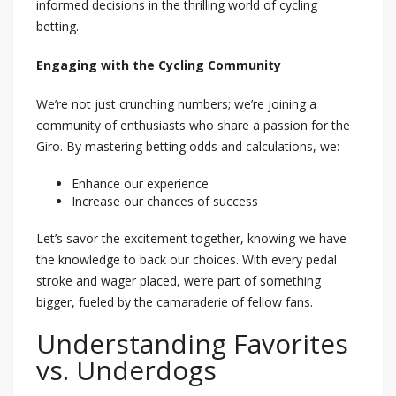
informed decisions in the thrilling world of cycling
betting.
Engaging with the Cycling Community
We’re not just crunching numbers; we’re joining a
community of enthusiasts who share a passion for the
Giro. By mastering betting odds and calculations, we:
Enhance our experience
Increase our chances of success
Let’s savor the excitement together, knowing we have
the knowledge to back our choices. With every pedal
stroke and wager placed, we’re part of something
bigger, fueled by the camaraderie of fellow fans.
Understanding Favorites
vs. Underdogs