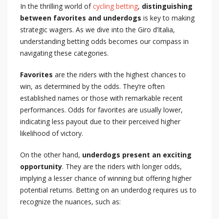
In the thrilling world of
cycling betting
,
distinguishing
between favorites and underdogs
is key to making
strategic wagers. As we dive into the Giro d’Italia,
understanding betting odds becomes our compass in
navigating these categories.
Favorites
are the riders with the highest chances to
win, as determined by the odds. They’re often
established names or those with remarkable recent
performances. Odds for favorites are usually lower,
indicating less payout due to their perceived higher
likelihood of victory.
On the other hand,
underdogs present an exciting
opportunity
. They are the riders with longer odds,
implying a lesser chance of winning but offering higher
potential returns. Betting on an underdog requires us to
recognize the nuances, such as: