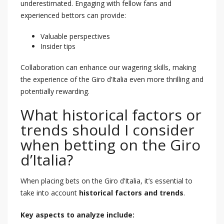
underestimated. Engaging with fellow fans and
experienced bettors can provide:
Valuable perspectives
Insider tips
Collaboration can enhance our wagering skills, making
the experience of the Giro d’Italia even more thrilling and
potentially rewarding.
What historical factors or
trends should I consider
when betting on the Giro
d’Italia?
When placing bets on the Giro d’Italia, it’s essential to
take into account
historical factors and trends
.
Key aspects to analyze include: