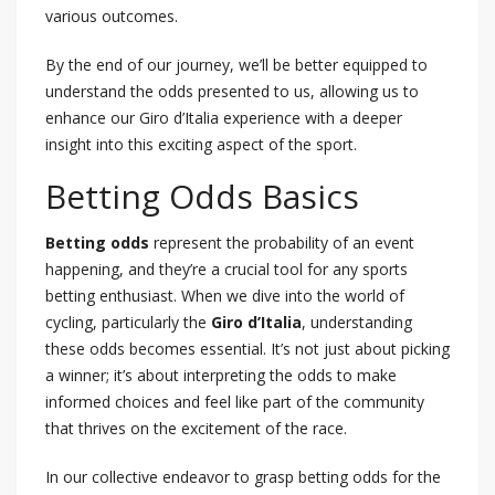
various outcomes.
By the end of our journey, we’ll be better equipped to
understand the odds presented to us, allowing us to
enhance our Giro d’Italia experience with a deeper
insight into this exciting aspect of the sport.
Betting Odds Basics
Betting odds
represent the probability of an event
happening, and they’re a crucial tool for any sports
betting enthusiast. When we dive into the world of
cycling, particularly the
Giro d’Italia
, understanding
these odds becomes essential. It’s not just about picking
a winner; it’s about interpreting the odds to make
informed choices and feel like part of the community
that thrives on the excitement of the race.
In our collective endeavor to grasp betting odds for the