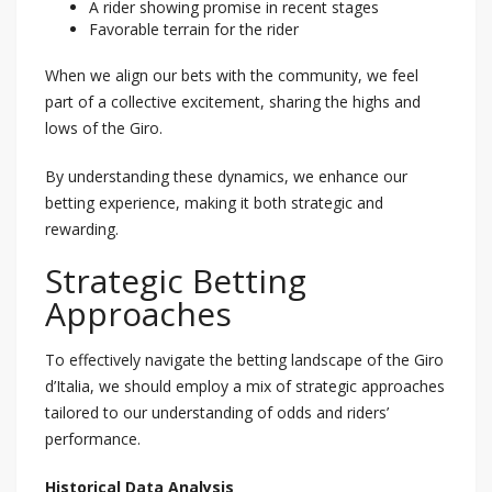
A rider showing promise in recent stages
Favorable terrain for the rider
When we align our bets with the community, we feel
part of a collective excitement, sharing the highs and
lows of the Giro.
By understanding these dynamics, we enhance our
betting experience, making it both strategic and
rewarding.
Strategic Betting
Approaches
To effectively navigate the betting landscape of the Giro
d’Italia, we should employ a mix of strategic approaches
tailored to our understanding of odds and riders’
performance.
Historical Data Analysis