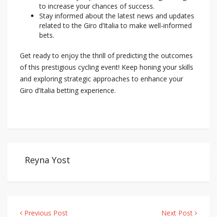
to increase your chances of success.
Stay informed about the latest news and updates
related to the Giro d’Italia to make well-informed
bets.
Get ready to enjoy the thrill of predicting the outcomes
of this prestigious cycling event! Keep honing your skills
and exploring strategic approaches to enhance your
Giro d’Italia betting experience.
Reyna Yost
Post
Previous Post
Next Post