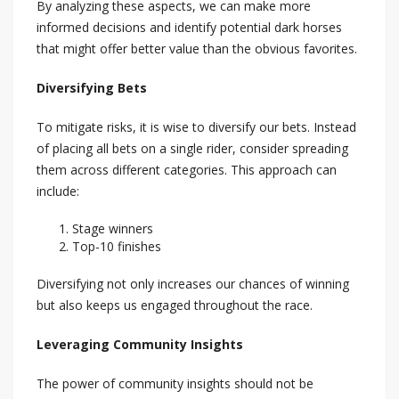
By analyzing these aspects, we can make more
informed decisions and identify potential dark horses
that might offer better value than the obvious favorites.
Diversifying Bets
To mitigate risks, it is wise to diversify our bets. Instead
of placing all bets on a single rider, consider spreading
them across different categories. This approach can
include:
Stage winners
Top-10 finishes
Diversifying not only increases our chances of winning
but also keeps us engaged throughout the race.
Leveraging Community Insights
The power of community insights should not be