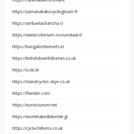
https://yamanakakocyclingteam.fr
https://arribaelachancha.cl
https://wielercriterium-roosendaal.nl
https://bangalorebrevets.in
https://britishdownhillseries.co.uk
https://scdc.kr
https://islandcycles-skye.co.uk
https://flwrider.com
https://eurotourism.net
https://worldnakedbikeride.gr
https://cyclechilterns.co.uk