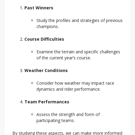
Past Winners
Study the profiles and strategies of previous
champions.
Course Difficulties
Examine the terrain and specific challenges
of the current year’s course.
Weather Conditions
Consider how weather may impact race
dynamics and rider performance.
Team Performances
Assess the strength and form of
participating teams.
By studying these aspects, we can make more informed