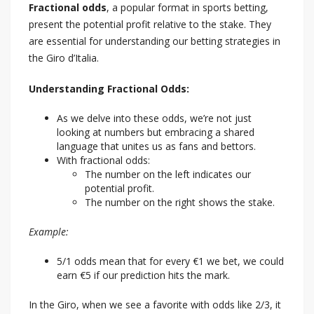
Fractional odds
, a popular format in sports betting,
present the potential profit relative to the stake. They
are essential for understanding our betting strategies in
the Giro d’Italia.
Understanding Fractional Odds:
As we delve into these odds, we’re not just
looking at numbers but embracing a shared
language that unites us as fans and bettors.
With fractional odds:
The number on the left indicates our
potential profit.
The number on the right shows the stake.
Example:
5/1 odds mean that for every €1 we bet, we could
earn €5 if our prediction hits the mark.
In the Giro, when we see a favorite with odds like 2/3, it