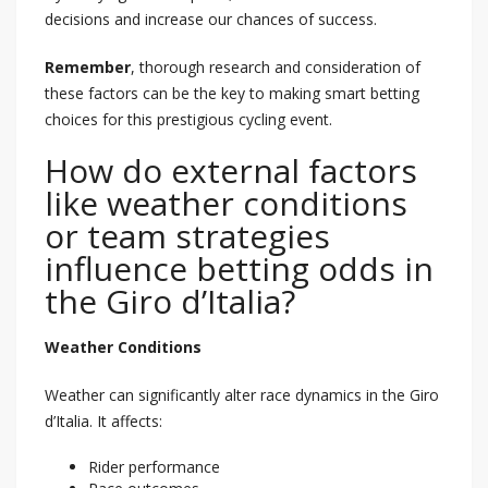
decisions and increase our chances of success.
Remember
, thorough research and consideration of
these factors can be the key to making smart betting
choices for this prestigious cycling event.
How do external factors
like weather conditions
or team strategies
influence betting odds in
the Giro d’Italia?
Weather Conditions
Weather can significantly alter race dynamics in the Giro
d’Italia. It affects:
Rider performance