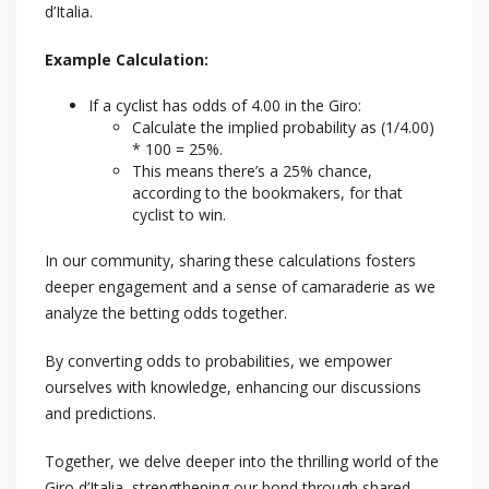
d’Italia.
Example Calculation:
If a cyclist has odds of 4.00 in the Giro:
Calculate the implied probability as (1/4.00)
* 100 = 25%.
This means there’s a 25% chance,
according to the bookmakers, for that
cyclist to win.
In our community, sharing these calculations fosters
deeper engagement and a sense of camaraderie as we
analyze the betting odds together.
By converting odds to probabilities, we empower
ourselves with knowledge, enhancing our discussions
and predictions.
Together, we delve deeper into the thrilling world of the
Giro d’Italia, strengthening our bond through shared