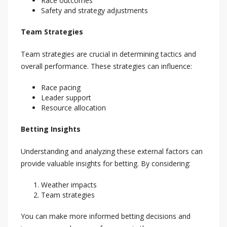
Race outcomes
Safety and strategy adjustments
Team Strategies
Team strategies are crucial in determining tactics and
overall performance. These strategies can influence:
Race pacing
Leader support
Resource allocation
Betting Insights
Understanding and analyzing these external factors can
provide valuable insights for betting. By considering:
Weather impacts
Team strategies
You can make more informed betting decisions and