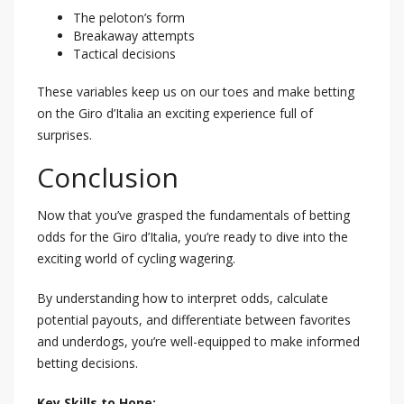
The peloton’s form
Breakaway attempts
Tactical decisions
These variables keep us on our toes and make betting
on the Giro d’Italia an exciting experience full of
surprises.
Conclusion
Now that you’ve grasped the fundamentals of betting
odds for the Giro d’Italia, you’re ready to dive into the
exciting world of cycling wagering.
By understanding how to interpret odds, calculate
potential payouts, and differentiate between favorites
and underdogs, you’re well-equipped to make informed
betting decisions.
Key Skills to Hone: