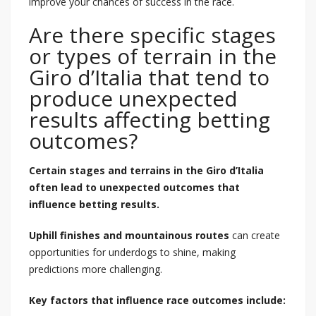
improve your chances of success in the race.
Are there specific stages
or types of terrain in the
Giro d’Italia that tend to
produce unexpected
results affecting betting
outcomes?
Certain stages and terrains in the Giro d’Italia
often lead to unexpected outcomes that
influence betting results.
Uphill finishes and mountainous routes
can create
opportunities for underdogs to shine, making
predictions more challenging.
Key factors that influence race outcomes include: