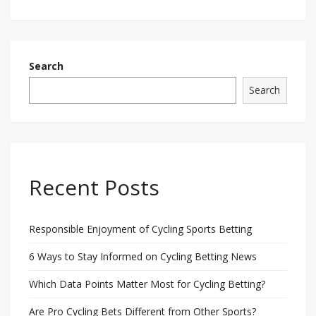
navigation
Search
Search
Recent Posts
Responsible Enjoyment of Cycling Sports Betting
6 Ways to Stay Informed on Cycling Betting News
Which Data Points Matter Most for Cycling Betting?
Are Pro Cycling Bets Different from Other Sports?