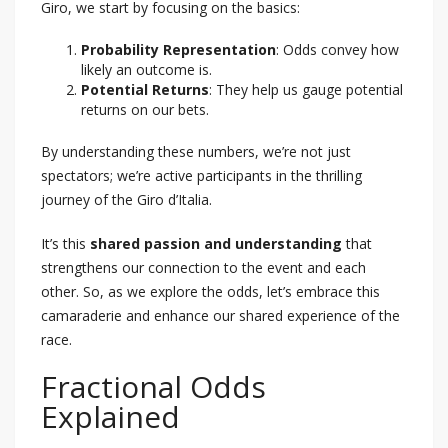
Giro, we start by focusing on the basics:
Probability Representation
: Odds convey how
likely an outcome is.
Potential Returns
: They help us gauge potential
returns on our bets.
By understanding these numbers, we’re not just
spectators; we’re active participants in the thrilling
journey of the Giro d’Italia.
It’s this
shared passion and understanding
that
strengthens our connection to the event and each
other. So, as we explore the odds, let’s embrace this
camaraderie and enhance our shared experience of the
race.
Fractional Odds
Explained