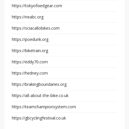
https://tokyofixedgear.com
https://neabc.org
https://sciacallobikes.com
https://poedunk.org
https://biketrain.org
https://eddy70.com
https://hedney.com
https://brakingboundaries.org
https://all-about-the-bike.co.uk
https://teamchampionsystem.com
https://gbcyclingfestival.co.uk