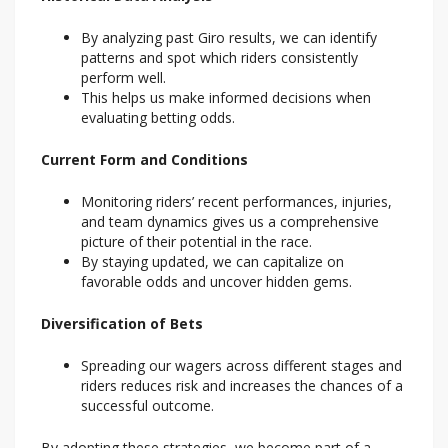
By analyzing past Giro results, we can identify
patterns and spot which riders consistently
perform well.
This helps us make informed decisions when
evaluating betting odds.
Current Form and Conditions
Monitoring riders’ recent performances, injuries,
and team dynamics gives us a comprehensive
picture of their potential in the race.
By staying updated, we can capitalize on
favorable odds and uncover hidden gems.
Diversification of Bets
Spreading our wagers across different stages and
riders reduces risk and increases the chances of a
successful outcome.
By adopting these strategies, we become part of a