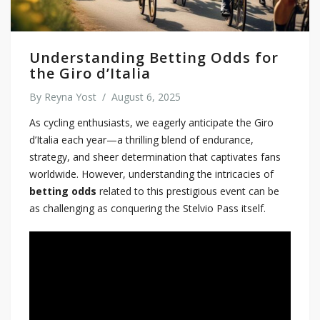
Understanding Betting Odds for
the Giro d’Italia
By
Reyna Yost
/
August 6, 2025
As cycling enthusiasts, we eagerly anticipate the Giro
d’Italia each year—a thrilling blend of endurance,
strategy, and sheer determination that captivates fans
worldwide. However, understanding the intricacies of
betting odds
related to this prestigious event can be
as challenging as conquering the Stelvio Pass itself.